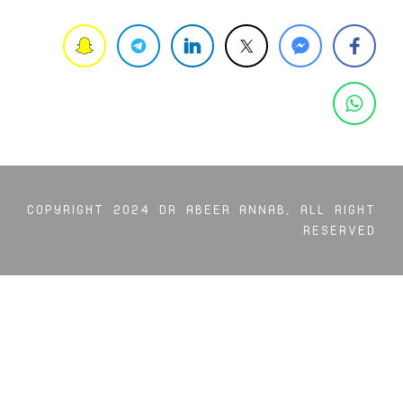
COPYRIGHT 2024 DR ABEER ANNAB, ALL RIGHT
RESERVED