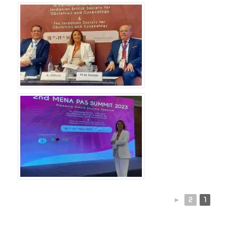
►
2
1