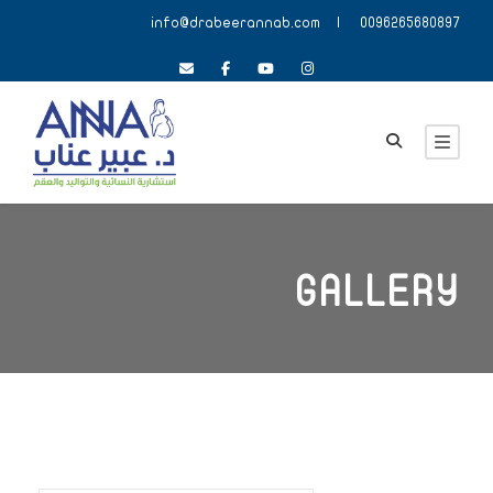
info@drabeerannab.com
| 0096265680897
GALLERY